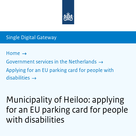
To
the
homepage
of
sdg.government.nl
Single Digital Gateway
Home
Government services in the Netherlands
Applying for an EU parking card for people with
disabilities
Municipality of Heiloo: applying
for an EU parking card for people
with disabilities