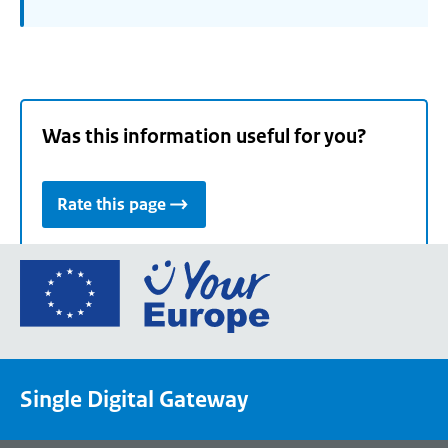
Was this information useful for you?
Rate this page
Go
to
the
European
Union's
Single Digital Gateway
Your
Europe
portal