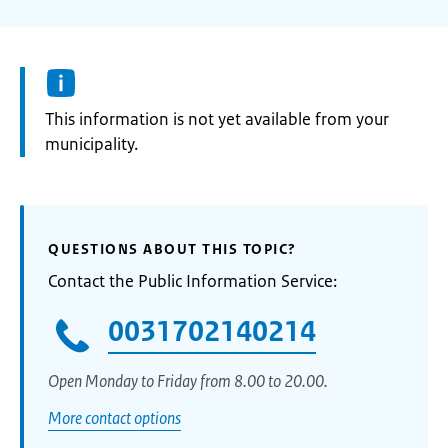
Information:
This information is not yet available from your
municipality.
QUESTIONS ABOUT THIS TOPIC?
Contact the Public Information Service:
0031702140214
Open Monday to Friday from 8.00 to 20.00.
More contact options