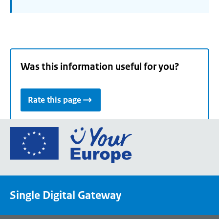
Was this information useful for you?
Rate this page
Go
to
the
European
Union's
Single Digital Gateway
Your
Europe
portal