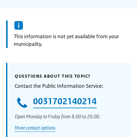
Information:
This information is not yet available from your
municipality.
QUESTIONS ABOUT THIS TOPIC?
Contact the Public Information Service:
0031702140214
Open Monday to Friday from 8.00 to 20.00.
More contact options