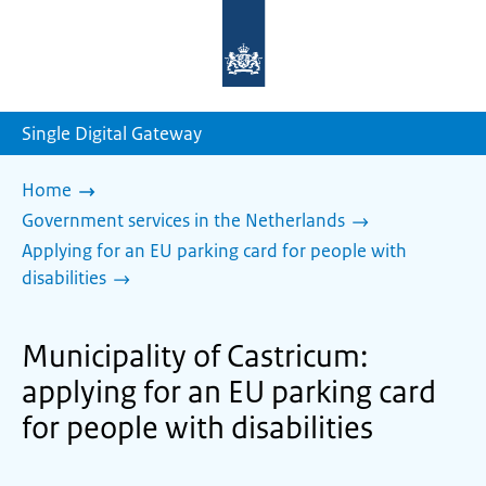
To
the
homepage
of
sdg.government.nl
Single Digital Gateway
Home
Government services in the Netherlands
Applying for an EU parking card for people with
disabilities
Municipality of Castricum:
applying for an EU parking card
for people with disabilities