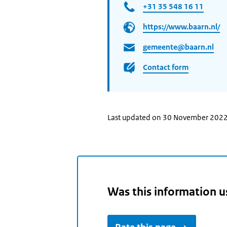
+31 35 548 16 11
https://www.baarn.nl/
gemeente@baarn.nl
Contact form
Last updated on 30 November 202
Was this information u