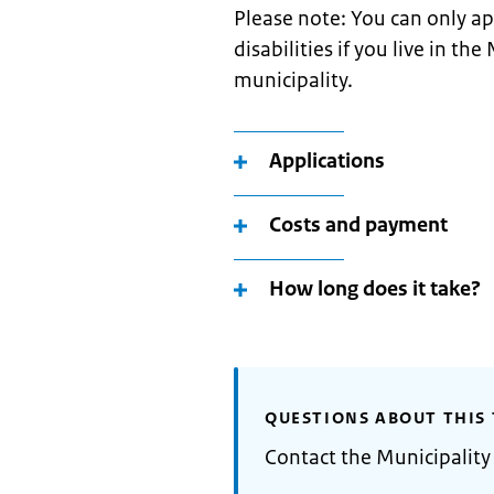
Please note: You can only ap
disabilities if you live in t
municipality.
Applications
Costs and payment
How long does it take?
QUESTIONS ABOUT THIS 
Contact the Municipality