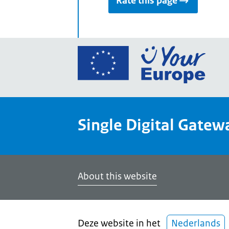
Rate this page
Go
to
the
Euro
Union
Single Digital Gatew
Your
Euro
porta
home
About this website
Deze website in het
Nederlands