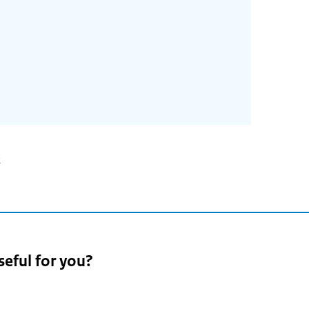
2
seful for you?