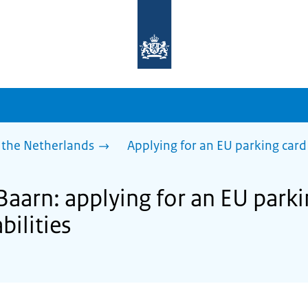
To
the
homepage
of
sdg.government.nl
 the Netherlands
Applying for an EU parking card 
Baarn: applying for an EU parki
bilities