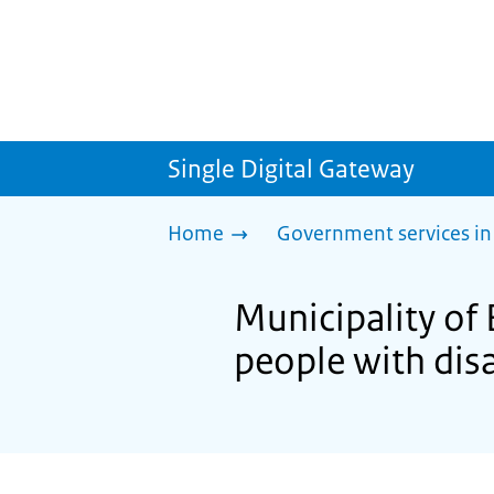
Single Digital Gateway
Home
Government services in
Municipality of 
people with disa