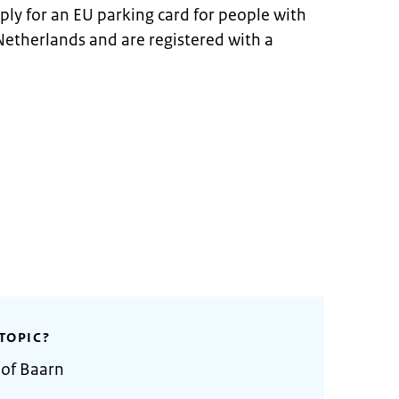
ply for an EU parking card for people with
he Netherlands and are registered with a
TOPIC?
 of Baarn