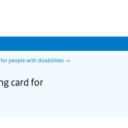
for people with disabilities
ng card for