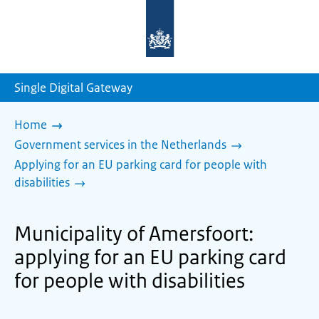
To
the
homepage
of
sdg.government.nl
Single Digital Gateway
Home
Government services in the Netherlands
Applying for an EU parking card for people with
disabilities
Municipality of Amersfoort:
applying for an EU parking card
for people with disabilities