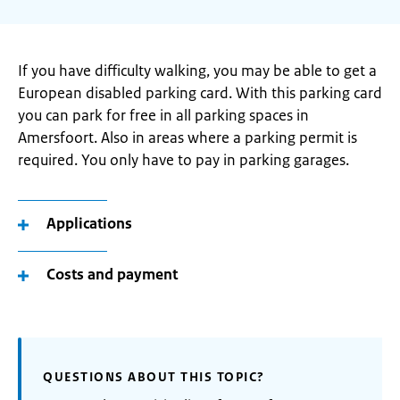
If you have difficulty walking, you may be able to get a
European disabled parking card. With this parking card
you can park for free in all parking spaces in
Amersfoort. Also in areas where a parking permit is
required. You only have to pay in parking garages.
Applications
Costs and payment
QUESTIONS ABOUT THIS TOPIC?