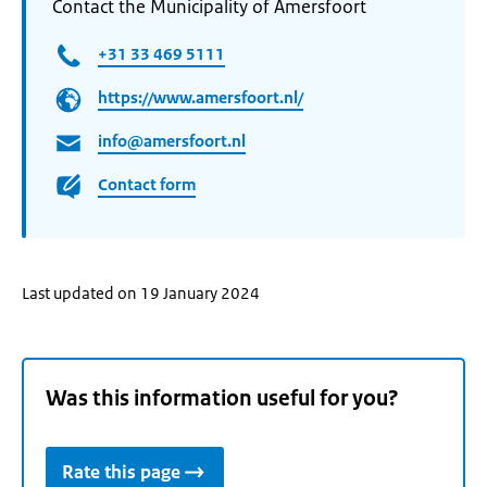
Contact the Municipality of Amersfoort
+31 33 469 5111
https://www.amersfoort.nl/
info@amersfoort.nl
Contact form
Last updated on 19 January 2024
Was this information useful for you?
Rate this page