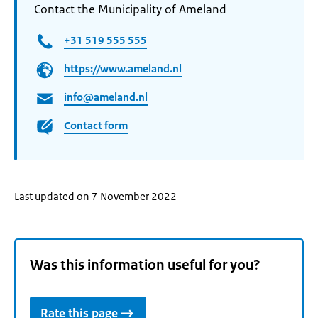
Contact the Municipality of Ameland
+31 519 555 555
https://www.ameland.nl
info@ameland.nl
Contact form
Last updated on 7 November 2022
Was this information useful for you?
Rate this page