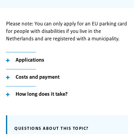
Please note: You can only apply for an EU parking card
for people with disabilities if you live in the
Netherlands and are registered with a municipality.
Applications
Costs and payment
How long does it take?
QUESTIONS ABOUT THIS TOPIC?