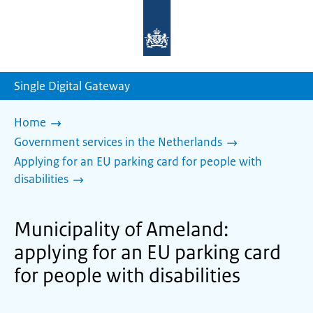
To
the
homepage
of
sdg.government.nl
Single Digital Gateway
Home
Government services in the Netherlands
Applying for an EU parking card for people with
disabilities
Municipality of Ameland:
applying for an EU parking card
for people with disabilities