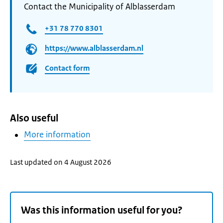
Contact the Municipality of Alblasserdam
+31 78 770 8301
https://www.alblasserdam.nl
Contact form
Also useful
More information
Last updated on 4 August 2026
Was this information useful for you?