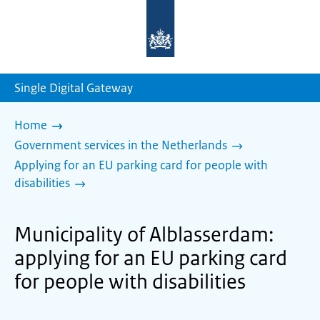
To
the
homepage
of
sdg.government.nl
Single Digital Gateway
Home
Government services in the Netherlands
Applying for an EU parking card for people with
disabilities
Municipality of Alblasserdam:
applying for an EU parking card
for people with disabilities