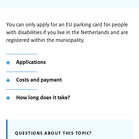
You can only apply for an EU parking card for people
with disabilities if you live in the Netherlands and are
registered within the municipality.
Applications
Costs and payment
How long does it take?
QUESTIONS ABOUT THIS TOPIC?