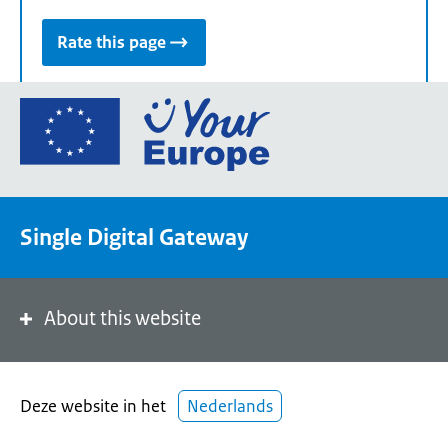
Rate this page
Go
to
the
European
Union's
Single Digital Gateway
Your
Europe
portal
homepage
About this website
Deze website in het
Nederlands