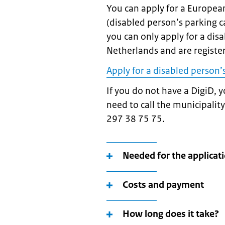
You can apply for a European
(disabled person’s parking c
you can only apply for a disa
Netherlands and are registe
Apply for a disabled person’
If you do not have a DigiD, y
need to call the municipali
297 38 75 75.
Needed for the applicat
Costs and payment
How long does it take?