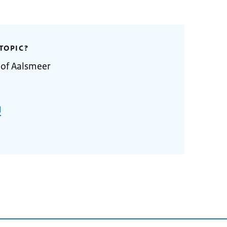
TOPIC?
 of Aalsmeer
l