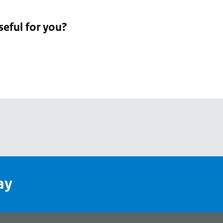
seful for you?
pean
's
ay
pe
l