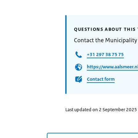
QUESTIONS ABOUT THIS 
Contact the Municipality
+31 297 38 75 75
https://www.aalsmeer.n
Contact form
Last updated on 2 September 2025