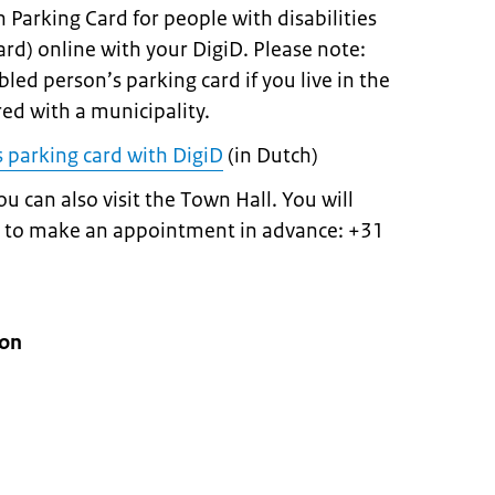
 Parking Card for people with disabilities
ard) online with your DigiD. Please note:
bled person’s parking card if you live in the
red with a municipality.
s parking card with DigiD
(in Dutch)
ou can also visit the Town Hall. You will
ty to make an appointment in advance: +31
ion