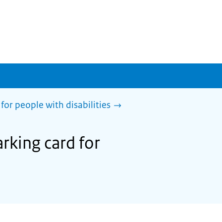
for people with disabilities
rking card for