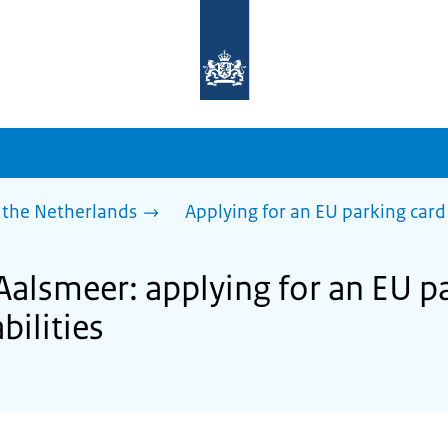
To
the
homepage
of
sdg.government.nl
 the Netherlands
Applying for an EU parking card 
Aalsmeer: applying for an EU pa
bilities