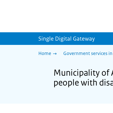
Single Digital Gateway
Home
Government services in
Municipality of 
people with disa