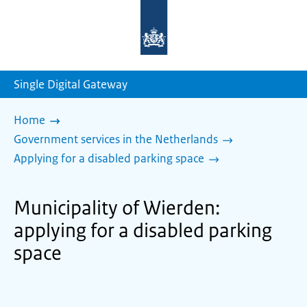
To
the
homepage
of
sdg.government.nl
Single Digital Gateway
Home
Government services in the Netherlands
Applying for a disabled parking space
Municipality of Wierden:
applying for a disabled parking
space