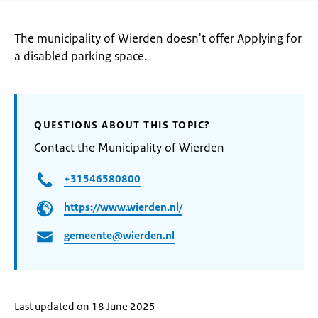
The municipality of Wierden doesn't offer Applying for
a disabled parking space.
QUESTIONS ABOUT THIS TOPIC?
Contact the Municipality of Wierden
+31546580800
https://www.wierden.nl/
gemeente@wierden.nl
Last updated on 18 June 2025