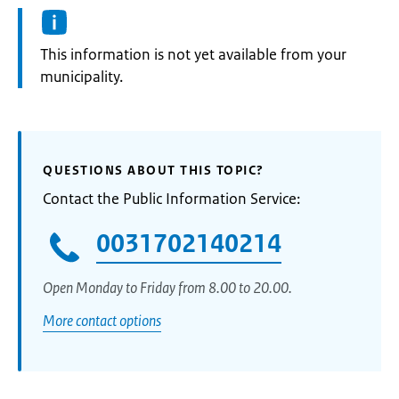
Information:
This information is not yet available from your
municipality.
QUESTIONS ABOUT THIS TOPIC?
Contact the Public Information Service:
0031702140214
Open Monday to Friday from 8.00 to 20.00.
More contact options