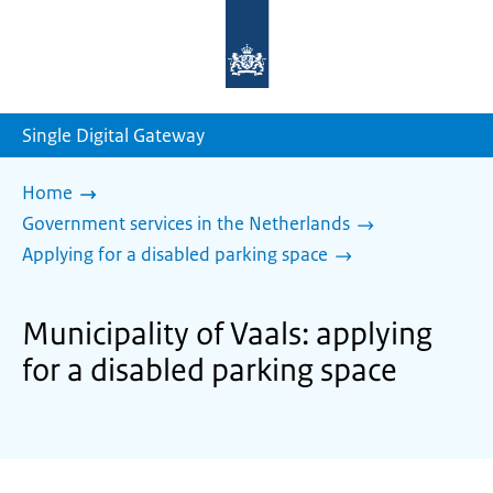
To
the
homepage
of
sdg.government.nl
Single Digital Gateway
Home
Government services in the Netherlands
Applying for a disabled parking space
Municipality of Vaals: applying
for a disabled parking space