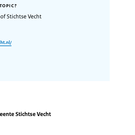
TOPIC?
of Stichtse Vecht
ht.nl/
ente Stichtse Vecht