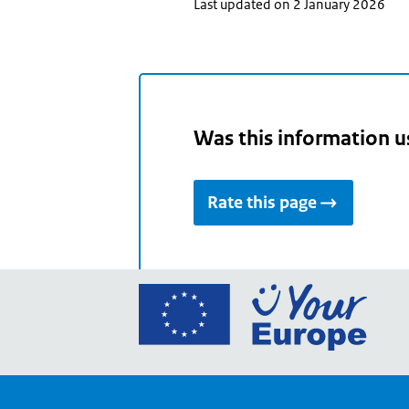
Last updated on 2 January 2026
Was this information u
Rate this page
Go
to
the
Euro
Union