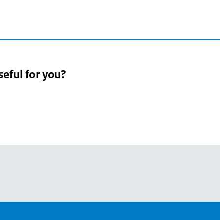
seful for you?
pean
's