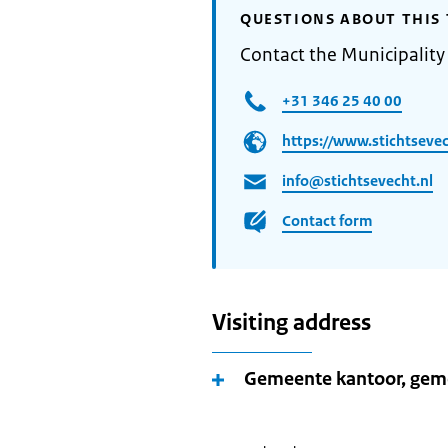
QUESTIONS ABOUT THIS 
Contact the Municipality 
+31 346 25 40 00
https://www.stichtsevec
info@stichtsevecht.nl
Contact form
Visiting address
Gemeente kantoor, geme