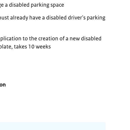
ge a disabled parking space
ust already have a disabled driver's parking
plication to the creation of a new disabled
 plate, takes 10 weeks
ion