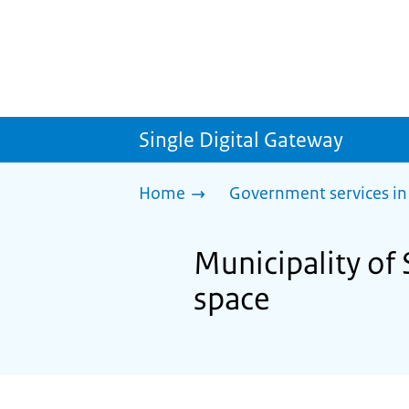
Single Digital Gateway
Home
Government services in
Municipality of 
space