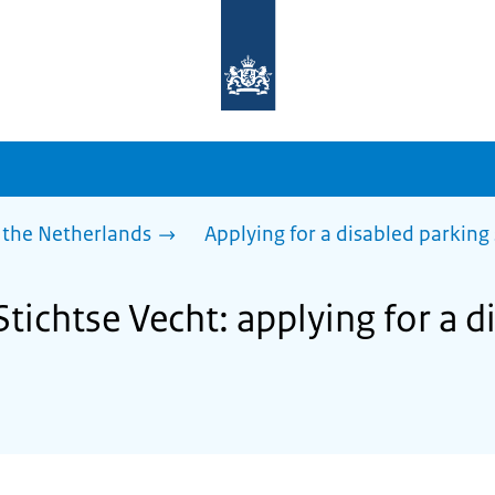
To
the
homepage
of
sdg.government.nl
 the Netherlands
Applying for a disabled parking
Stichtse Vecht: applying for a 