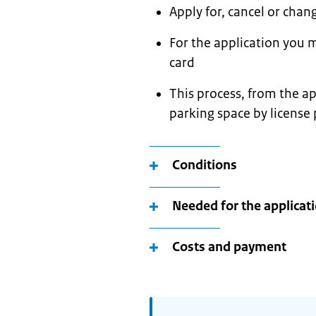
Apply for, cancel or chan
For the application you m
card
This process, from the ap
parking space by license
Conditions
Needed for the applicat
Costs and payment