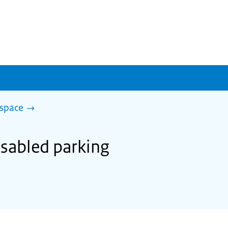
 space
disabled parking