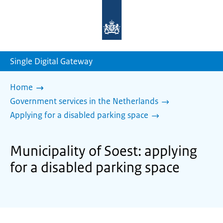
To
the
homepage
of
sdg.government.nl
Single Digital Gateway
Home
Government services in the Netherlands
Applying for a disabled parking space
Municipality of Soest: applying
for a disabled parking space