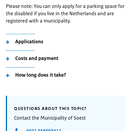
Please note: You can only apply for a parking space for
the disabled if you live in the Netherlands and are
registered with a municipality.
Applications
Costs and payment
How long does it take?
QUESTIONS ABOUT THIS TOPIC?
Contact the Municipality of Soest
0031 356093411