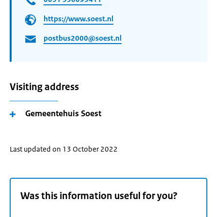
https://www.soest.nl
postbus2000@soest.nl
Visiting address
Gemeentehuis Soest
Last updated on 13 October 2022
Was this information useful for you?