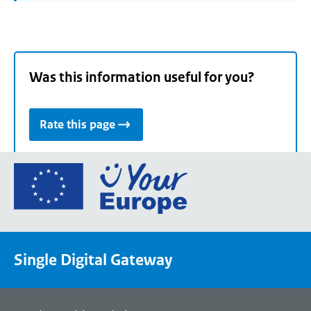
Was this information useful for you?
Rate this page
Go
to
the
European
Union's
Single Digital Gateway
Your
Europe
portal
homepage