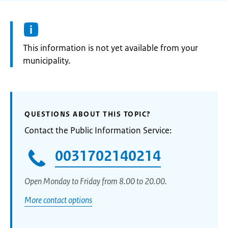
Information:
This information is not yet available from your
municipality.
QUESTIONS ABOUT THIS TOPIC?
Contact the Public Information Service:
0031702140214
Open Monday to Friday from 8.00 to 20.00.
More contact options