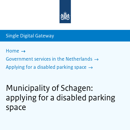
To
the
homepage
of
sdg.government.nl
Single Digital Gateway
Home
Government services in the Netherlands
Applying for a disabled parking space
Municipality of Schagen:
applying for a disabled parking
space