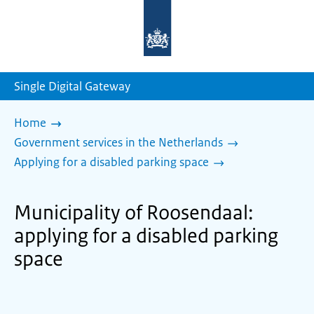
To
the
homepage
of
sdg.government.nl
Single Digital Gateway
Home
Government services in the Netherlands
Applying for a disabled parking space
Municipality of Roosendaal:
applying for a disabled parking
space