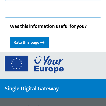
Was this information useful for you?
Rate this page
Go
to
the
European
Union's
Single Digital Gateway
Your
Europe
portal
homepage