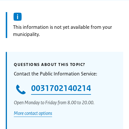
Information:
This information is not yet available from your
municipality.
QUESTIONS ABOUT THIS TOPIC?
Contact the Public Information Service:
0031702140214
Open Monday to Friday from 8.00 to 20.00.
More contact options