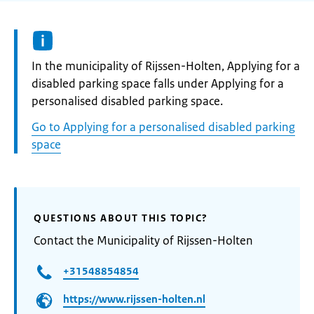
Informatie:
In the municipality of Rijssen-Holten, Applying for a
disabled parking space falls under Applying for a
personalised disabled parking space.
Go to Applying for a personalised disabled parking
space
QUESTIONS ABOUT THIS TOPIC?
Contact the Municipality of Rijssen-Holten
+31548854854
https://www.rijssen-holten.nl