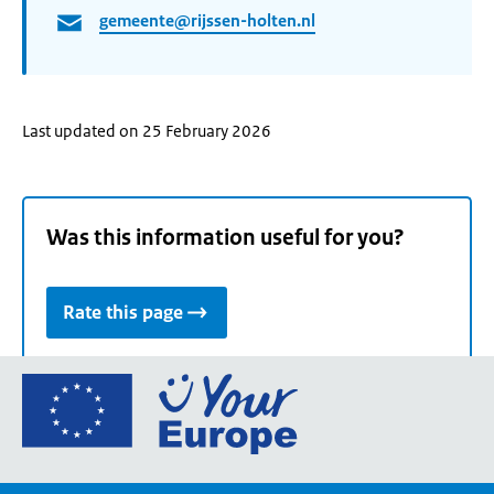
gemeente@rijssen-holten.nl
Last updated on 25 February 2026
Was this information useful for you?
Rate this page
Go
to
the
European