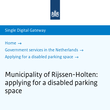
To
the
homepage
of
sdg.government.nl
Single Digital Gateway
Home
Government services in the Netherlands
Applying for a disabled parking space
Municipality of Rijssen-Holten:
applying for a disabled parking
space