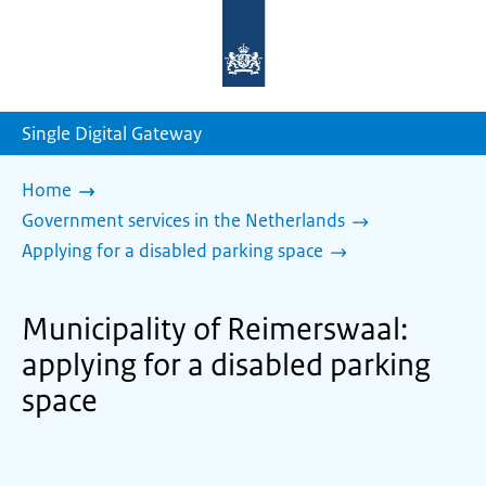
To
the
homepage
of
sdg.government.nl
Single Digital Gateway
Home
Government services in the Netherlands
Applying for a disabled parking space
Municipality of Reimerswaal:
applying for a disabled parking
space