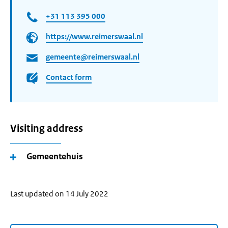
+31 113 395 000
https://www.reimerswaal.nl
gemeente@reimerswaal.nl
Contact form
Visiting address
Gemeentehuis
Last updated on 14 July 2022