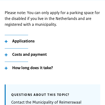
Please note: You can only apply for a parking space for
the disabled if you live in the Netherlands and are
registered with a municipality.
Applications
Costs and payment
How long does it take?
QUESTIONS ABOUT THIS TOPIC?
Contact the Municipality of Reimerswaal