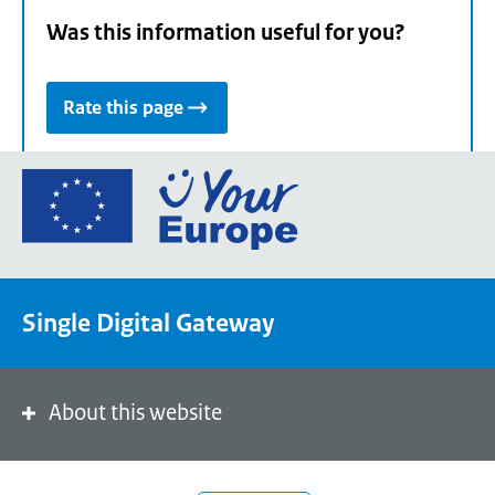
Was this information useful for you?
Rate this page
Go
to
the
European
Union's
Single Digital Gateway
Your
Europe
portal
homepage
About this website