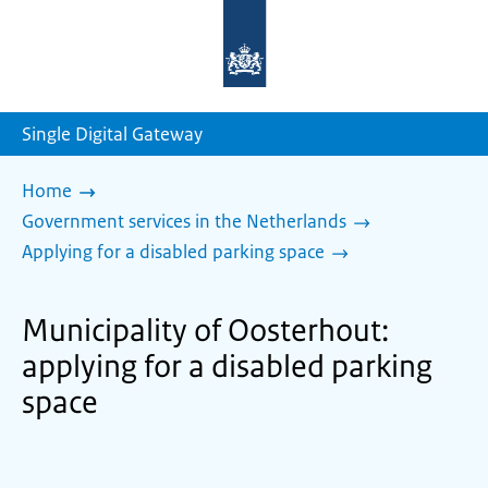
To
the
homepage
of
sdg.government.nl
Single Digital Gateway
Home
Government services in the Netherlands
Applying for a disabled parking space
Municipality of Oosterhout:
applying for a disabled parking
space