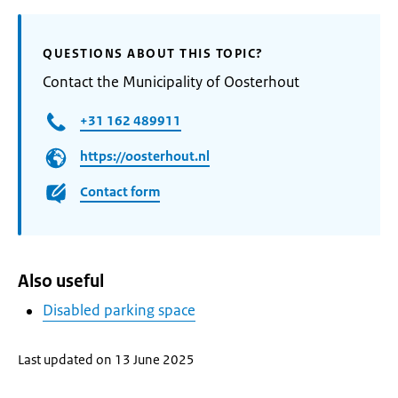
QUESTIONS ABOUT THIS TOPIC?
Contact the Municipality of Oosterhout
+31 162 489911
https://oosterhout.nl
Contact form
Also useful
Disabled parking space
Last updated on 13 June 2025