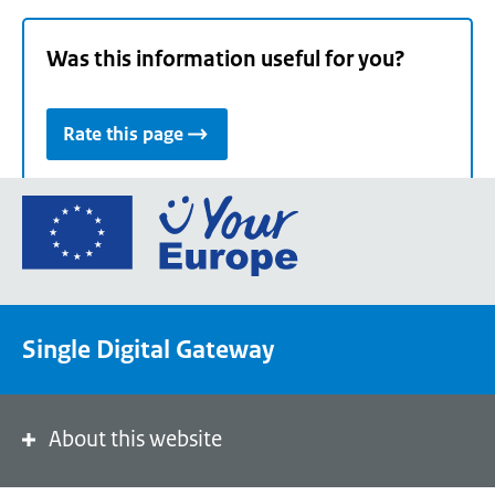
Was this information useful for you?
Rate this page
Go
to
the
European
Union's
Single Digital Gateway
Your
Europe
portal
homepage
About this website