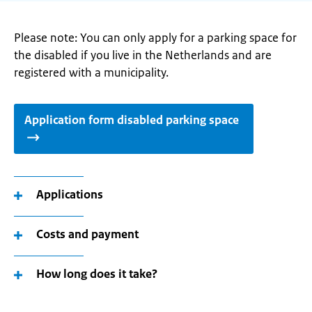
Please note: You can only apply for a parking space for
the disabled if you live in the Netherlands and are
registered with a municipality.
Application form disabled parking space
Applications
Costs and payment
How long does it take?