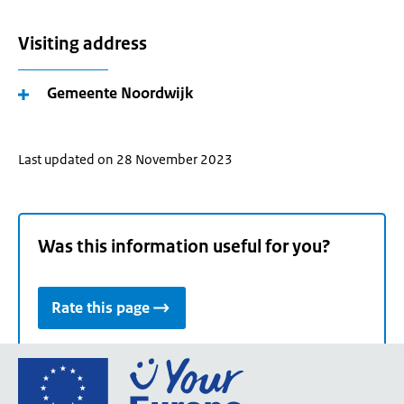
Visiting address
Gemeente Noordwijk
Last updated on 28 November 2023
Was this information useful for you?
Rate this page
Go
to