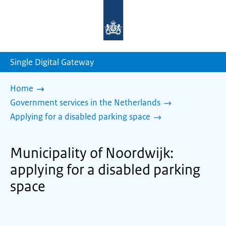
To
the
homepage
of
sdg.government.nl
Single Digital Gateway
Home
Government services in the Netherlands
Applying for a disabled parking space
Municipality of Noordwijk:
applying for a disabled parking
space