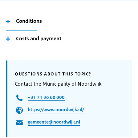
Conditions
Costs and payment
QUESTIONS ABOUT THIS TOPIC?
Contact the Municipality of Noordwijk
+31 71 36 60 000
https://www.noordwijk.nl/
gemeente@noordwijk.nl