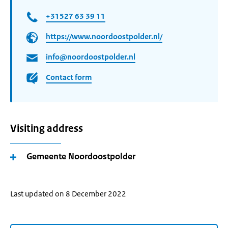
+31527 63 39 11
https://www.noordoostpolder.nl/
info@noordoostpolder.nl
Contact form
Visiting address
Gemeente Noordoostpolder
Last updated on 8 December 2022