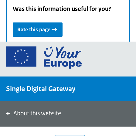
Was this information useful for you?
Rate this page
Go
to
the
European
Union's
Single Digital Gateway
Your
Europe
portal
homepage
About this website