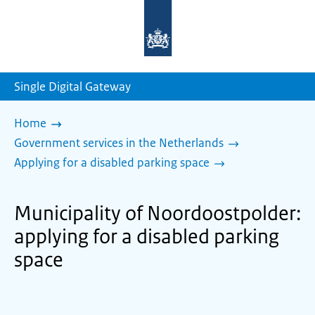
To
the
homepage
of
sdg.government.nl
Single Digital Gateway
Home
Government services in the Netherlands
Applying for a disabled parking space
Municipality of Noordoostpolder:
applying for a disabled parking
space