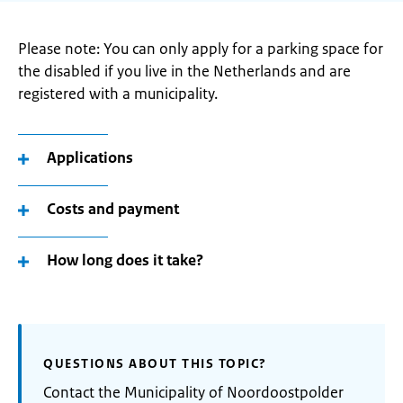
Please note: You can only apply for a parking space for
the disabled if you live in the Netherlands and are
registered with a municipality.
Applications
Costs and payment
How long does it take?
QUESTIONS ABOUT THIS TOPIC?
Contact the Municipality of Noordoostpolder