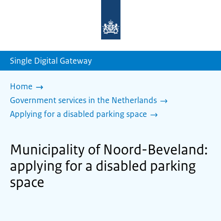
To
the
homepage
of
sdg.government.nl
Single Digital Gateway
Home
Government services in the Netherlands
Applying for a disabled parking space
Municipality of Noord-Beveland:
applying for a disabled parking
space