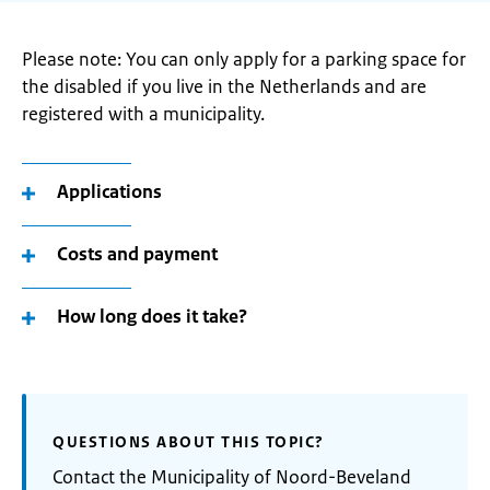
Please note: You can only apply for a parking space for
the disabled if you live in the Netherlands and are
registered with a municipality.
Applications
Costs and payment
How long does it take?
QUESTIONS ABOUT THIS TOPIC?
Contact the Municipality of Noord-Beveland