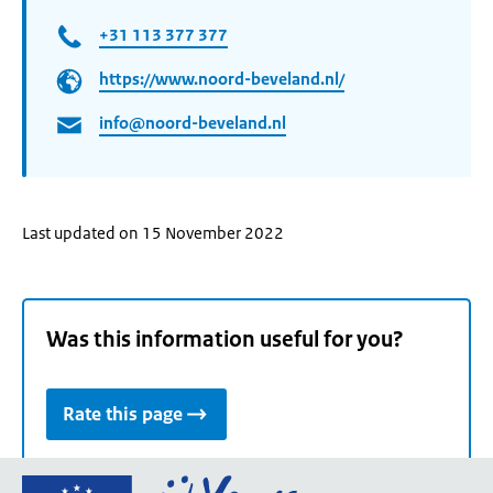
+31 113 377 377
https://www.noord-beveland.nl/
info@noord-beveland.nl
Last updated on 15 November 2022
Was this information useful for you?
Rate this page
Go