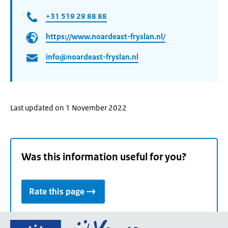
+31 519 29 88 88
https://www.noardeast-fryslan.nl/
info@noardeast-fryslan.nl
Last updated on 1 November 2022
Was this information useful for you?
Rate this page
Go