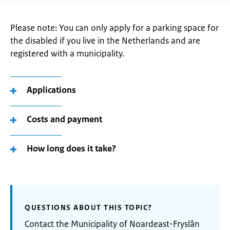
Please note: You can only apply for a parking space for
the disabled if you live in the Netherlands and are
registered with a municipality.
Applications
Costs and payment
How long does it take?
QUESTIONS ABOUT THIS TOPIC?
Contact the Municipality of Noardeast-Fryslân