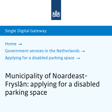
To
the
homepage
of
sdg.government.nl
Single Digital Gateway
Home
Government services in the Netherlands
Applying for a disabled parking space
Municipality of Noardeast-
Fryslân: applying for a disabled
parking space