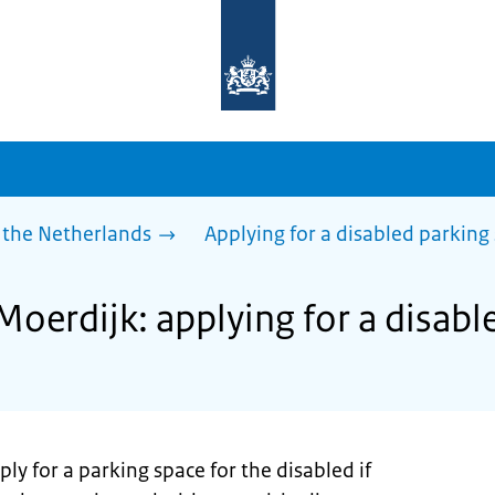
To
the
homepage
of
sdg.government.nl
 the Netherlands
Applying for a disabled parking
Moerdijk: applying for a disabl
ly for a parking space for the disabled if