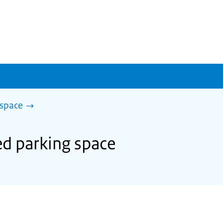
 space
ed parking space