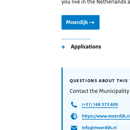
you live in the Netherlands 
Moerdijk
Applications
QUESTIONS ABOUT THIS 
Contact the Municipality
(+31) 168 373 600
https://www.moerdijk.nl
info@moerdijk.nl