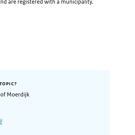
and are registered with a municipality.
TOPIC?
 of Moerdijk
/