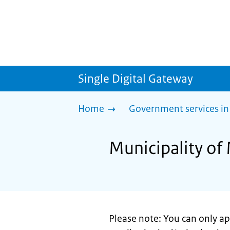
Single Digital Gateway
Home
Government services in
Municipality of 
Please note: You can only app