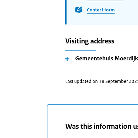
Contact form
Visiting address
Gemeentehuis Moerdijk
Last updated on 18 September 202
Was this information u