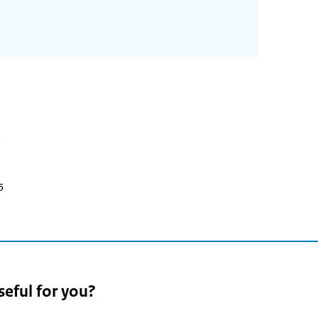
5
seful for you?