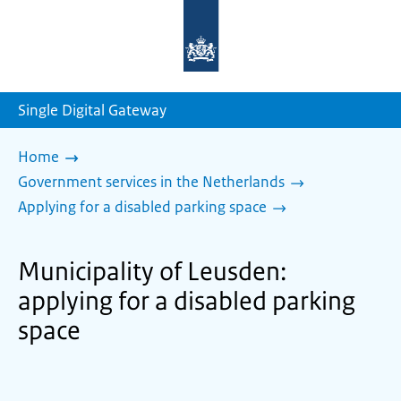
To
the
homepage
of
sdg.government.nl
Single Digital Gateway
Home
Government services in the Netherlands
Applying for a disabled parking space
Municipality of Leusden:
applying for a disabled parking
space