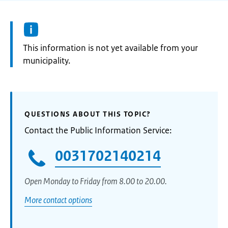
Information:
This information is not yet available from your
municipality.
QUESTIONS ABOUT THIS TOPIC?
Contact the Public Information Service:
0031702140214
Open Monday to Friday from 8.00 to 20.00.
More contact options