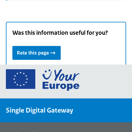
Was this information useful for you?
Rate this page
Go
to
the
European
Union's
Single Digital Gateway
Your
Europe
portal
homepage