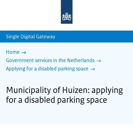
To
the
homepage
of
sdg.government.nl
Single Digital Gateway
Home
Government services in the Netherlands
Applying for a disabled parking space
Municipality of Huizen: applying
for a disabled parking space