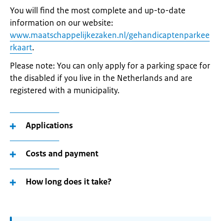
You will find the most complete and up-to-date
information on our website:
www.maatschappelijkezaken.nl/gehandicaptenparkee
rkaart
.
Please note: You can only apply for a parking space for
the disabled if you live in the Netherlands and are
registered with a municipality.
Applications
Costs and payment
How long does it take?