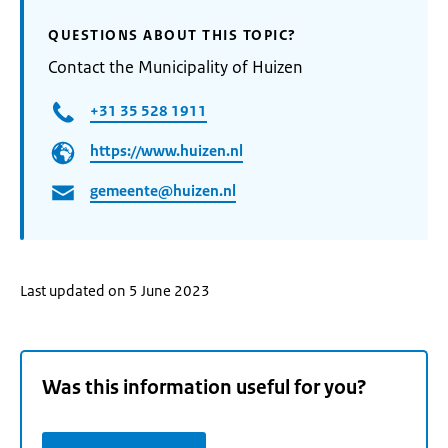
QUESTIONS ABOUT THIS TOPIC?
Contact the Municipality of Huizen
+31 35 528 1911
https://www.huizen.nl
gemeente@huizen.nl
Last updated on 5 June 2023
Was this information useful for you?