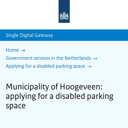
To
the
homepage
of
sdg.government.nl
Single Digital Gateway
Home
Government services in the Netherlands
Applying for a disabled parking space
Municipality of Hoogeveen:
applying for a disabled parking
space