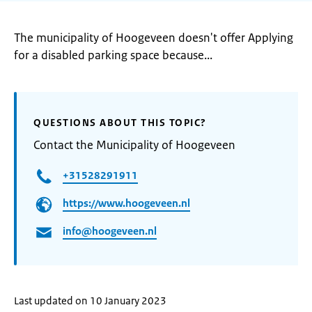
The municipality of Hoogeveen doesn't offer Applying
for a disabled parking space because...
QUESTIONS ABOUT THIS TOPIC?
Contact the Municipality of Hoogeveen
+31528291911
https://www.hoogeveen.nl
info@hoogeveen.nl
Last updated on 10 January 2023