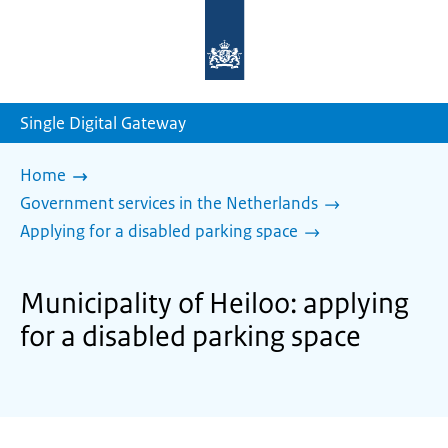
To
the
homepage
of
sdg.government.nl
Single Digital Gateway
Home
Government services in the Netherlands
Applying for a disabled parking space
Municipality of Heiloo: applying
for a disabled parking space