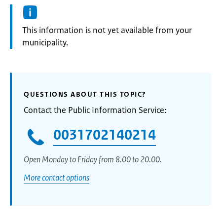
Information:
This information is not yet available from your
municipality.
QUESTIONS ABOUT THIS TOPIC?
Contact the Public Information Service:
0031702140214
Open Monday to Friday from 8.00 to 20.00.
More contact options