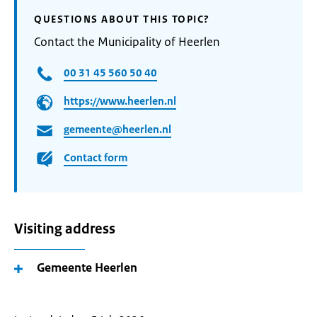
QUESTIONS ABOUT THIS TOPIC?
Contact the Municipality of Heerlen
00 31 45 560 50 40
https://www.heerlen.nl
gemeente@heerlen.nl
Contact form
Visiting address
Gemeente Heerlen