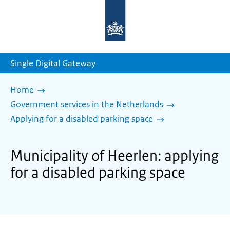
To
the
homepage
of
sdg.government.nl
Single Digital Gateway
Home
Government services in the Netherlands
Applying for a disabled parking space
Municipality of Heerlen: applying
for a disabled parking space