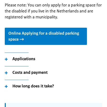
Please note: You can only apply for a parking space for
the disabled if you live in the Netherlands and are
registered with a municipality.
Online Applying for a disabled parking
space
Applications
Costs and payment
How long does it take?