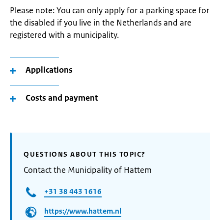
Please note: You can only apply for a parking space for
the disabled if you live in the Netherlands and are
registered with a municipality.
Applications
Costs and payment
QUESTIONS ABOUT THIS TOPIC?
Contact the Municipality of Hattem
+31 38 443 1616
https://www.hattem.nl