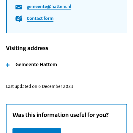
gemeente@hattem.nl
Contact form
Visiting address
Gemeente Hattem
Last updated on 6 December 2023
Was this information useful for you?