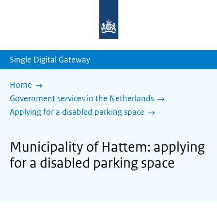
To
the
homepage
of
sdg.government.nl
Single Digital Gateway
Home
Government services in the Netherlands
Applying for a disabled parking space
Municipality of Hattem: applying
for a disabled parking space