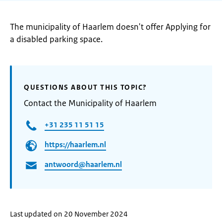
The municipality of Haarlem doesn't offer Applying for
a disabled parking space.
QUESTIONS ABOUT THIS TOPIC?
Contact the Municipality of Haarlem
+31 235 11 51 15
https://haarlem.nl
antwoord@haarlem.nl
Last updated on 20 November 2024