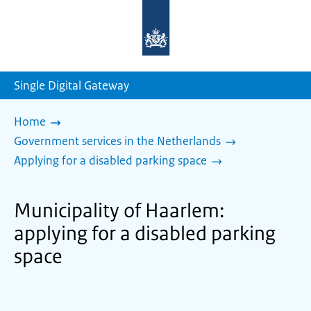
To
the
homepage
of
sdg.government.nl
Single Digital Gateway
Home
Government services in the Netherlands
Applying for a disabled parking space
Municipality of Haarlem:
applying for a disabled parking
space