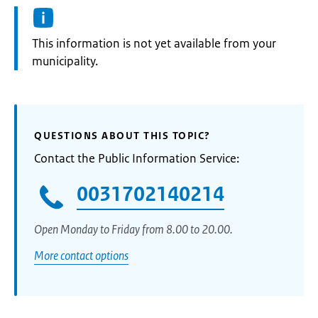
Information:
This information is not yet available from your
municipality.
QUESTIONS ABOUT THIS TOPIC?
Contact the Public Information Service:
0031702140214
Open Monday to Friday from 8.00 to 20.00.
More contact options