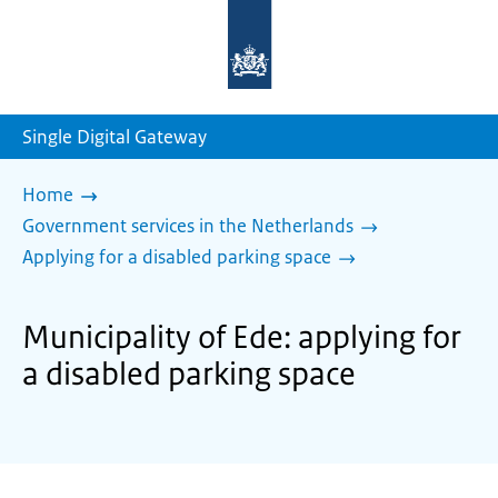
To
the
homepage
of
sdg.government.nl
Single Digital Gateway
Home
Government services in the Netherlands
Applying for a disabled parking space
Municipality of Ede: applying for
a disabled parking space