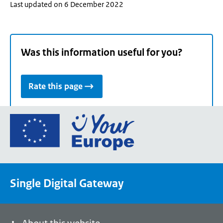
Last updated on 6 December 2022
Was this information useful for you?
Rate this page
Go
to
the
European
Union's
Single Digital Gateway
Your
Europe
portal
homepage