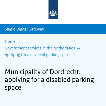
To
the
homepage
of
sdg.government.nl
Single Digital Gateway
Home
Government services in the Netherlands
Applying for a disabled parking space
Municipality of Dordrecht:
applying for a disabled parking
space