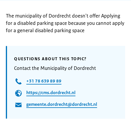
The municipality of Dordrecht doesn't offer Applying
for a disabled parking space because you cannot apply
for a general disabled parking space
QUESTIONS ABOUT THIS TOPIC?
Contact the Municipality of Dordrecht
+31 78 639 89 89
https://cms.dordrecht.nl
gemeente.dordrecht@dordrecht.nl