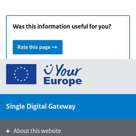
Was this information useful for you?
Rate this page
Go
to
the
European
Union's
Single Digital Gateway
Your
Europe
portal
homepage
About this website