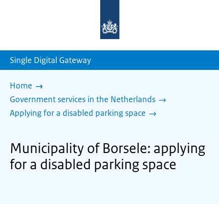
To
the
homepage
of
sdg.government.nl
Single Digital Gateway
Home
Government services in the Netherlands
Applying for a disabled parking space
Municipality of Borsele: applying
for a disabled parking space