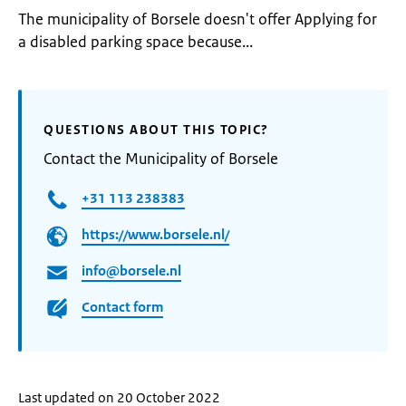
The municipality of Borsele doesn't offer Applying for
a disabled parking space because...
QUESTIONS ABOUT THIS TOPIC?
Contact the Municipality of Borsele
+31 113 238383
https://www.borsele.nl/
info@borsele.nl
Contact form
Last updated on 20 October 2022