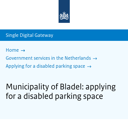
To
the
homepage
of
sdg.government.nl
Single Digital Gateway
Home
Government services in the Netherlands
Applying for a disabled parking space
Municipality of Bladel: applying
for a disabled parking space