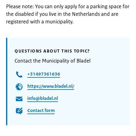
Please note: You can only apply for a parking space for
the disabled if you live in the Netherlands and are
registered with a municipality.
QUESTIONS ABOUT THIS TOPIC?
Contact the Municipality of Bladel
+31497361636
https://www.bladel.nl/
info@bladel.nl
Contact form