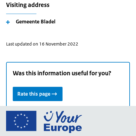
Visiting address
Gemeente Bladel
Last updated on 16 November 2022
Was this information useful for you?
Rate this page
Go
to
the