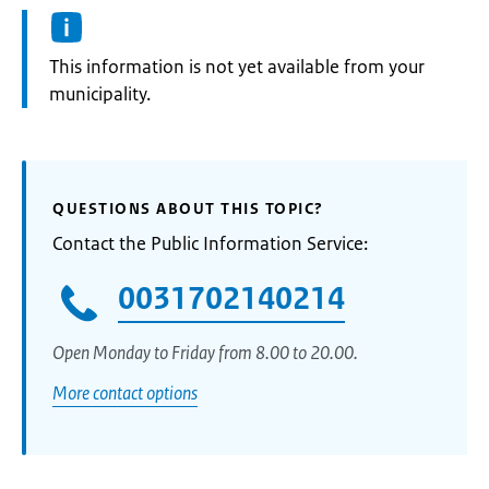
Information:
This information is not yet available from your
municipality.
QUESTIONS ABOUT THIS TOPIC?
Contact the Public Information Service:
0031702140214
Open Monday to Friday from 8.00 to 20.00.
More contact options