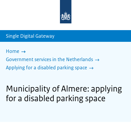
To
the
homepage
of
sdg.government.nl
Single Digital Gateway
Home
Government services in the Netherlands
Applying for a disabled parking space
Municipality of Almere: applying
for a disabled parking space