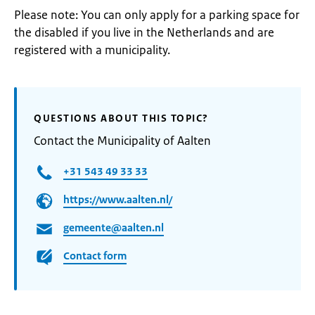
Please note: You can only apply for a parking space for
the disabled if you live in the Netherlands and are
registered with a municipality.
QUESTIONS ABOUT THIS TOPIC?
Contact the Municipality of Aalten
+31 543 49 33 33
https://www.aalten.nl/
gemeente@aalten.nl
Contact form