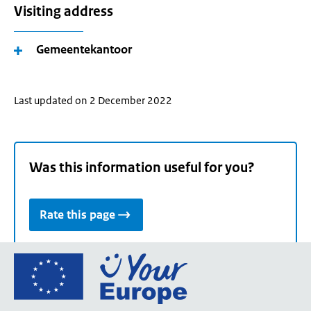
Visiting address
Gemeentekantoor
Last updated on 2 December 2022
Was this information useful for you?
Rate this page
Go
to
the