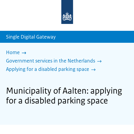
To
the
homepage
of
sdg.government.nl
Single Digital Gateway
Home
Government services in the Netherlands
Applying for a disabled parking space
Municipality of Aalten: applying
for a disabled parking space