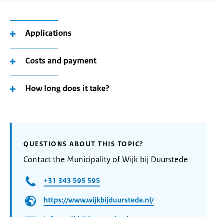
Applications
Costs and payment
How long does it take?
QUESTIONS ABOUT THIS TOPIC?
Contact the Municipality of Wijk bij Duurstede
+31 343 595 595
https://www.wijkbijduurstede.nl/