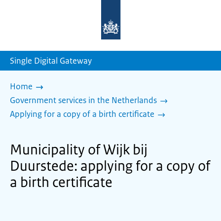
To
the
homepage
of
sdg.government.nl
Single Digital Gateway
Home
Government services in the Netherlands
Applying for a copy of a birth certificate
Municipality of Wijk bij
Duurstede: applying for a copy of
a birth certificate