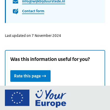
info@wijkbijduurstede.nl
Contact form
Last updated on 7 November 2024
Was this information useful for you?
Rate this page
Go
to
the