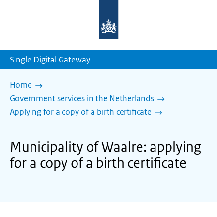
To
the
homepage
of
sdg.government.nl
Single Digital Gateway
Home
Government services in the Netherlands
Applying for a copy of a birth certificate
Municipality of Waalre: applying
for a copy of a birth certificate