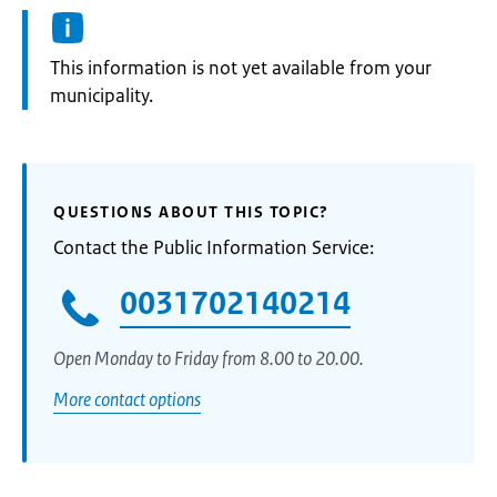
Information:
This information is not yet available from your
municipality.
QUESTIONS ABOUT THIS TOPIC?
Contact the Public Information Service:
0031702140214
Open Monday to Friday from 8.00 to 20.00.
More contact options