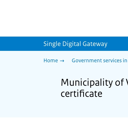
Single Digital Gateway
Home
Government services in
Municipality of 
certificate