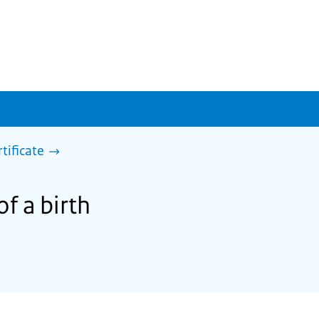
rtificate
of a birth