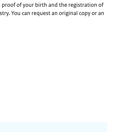
en proof of your birth and the registration of
istry. You can request an original copy or an