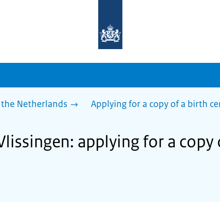
To
the
homepage
of
sdg.government.nl
 the Netherlands
Applying for a copy of a birth ce
Vlissingen: applying for a copy 