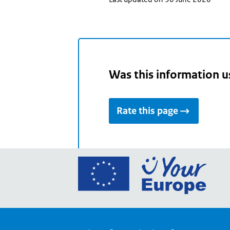
Was this information u
Rate this page
Go
to
the
Euro
Union