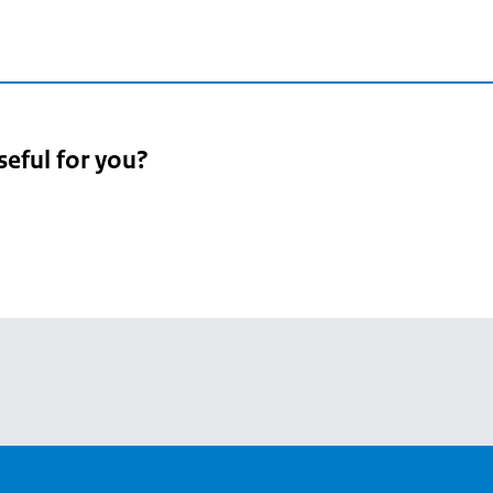
seful for you?
pean
's