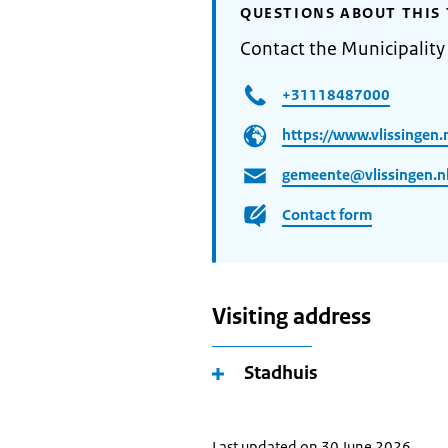
QUESTIONS ABOUT THIS 
Contact the Municipality 
+31118487000
https://www.vlissingen.n
gemeente@vlissingen.n
Contact form
Visiting address
Stadhuis
Last updated on 30 June 2026