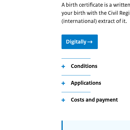
A birth certificate is a writt
your birth with the Civil Reg
(international) extract of it.
Digitally
Conditions
Applications
Costs and payment