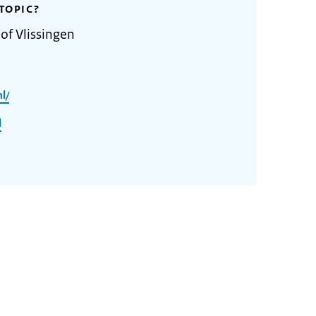
TOPIC?
of Vlissingen
l/
l