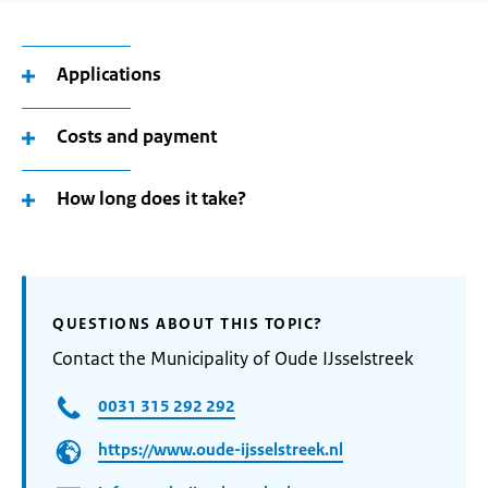
Applications
Costs and payment
How long does it take?
QUESTIONS ABOUT THIS TOPIC?
Contact the Municipality of Oude IJsselstreek
0031 315 292 292
https://www.oude-ijsselstreek.nl