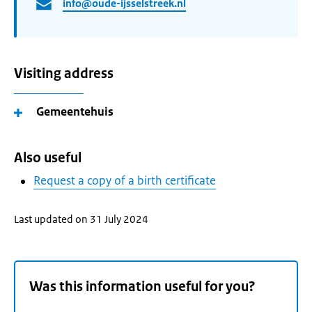
info@oude-ijsselstreek.nl
Visiting address
Gemeentehuis
Also useful
Request a copy of a birth certificate
Last updated on 31 July 2024
Was this information useful for you?