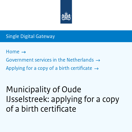
To
the
homepage
of
sdg.government.nl
Single Digital Gateway
Home
Government services in the Netherlands
Applying for a copy of a birth certificate
Municipality of Oude
IJsselstreek: applying for a copy
of a birth certificate