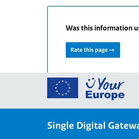
Was this information u
Rate this page
Go
to
the
Euro
Union
Single Digital Gatew
Your
Euro