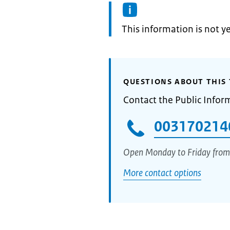
Information:
This information is not y
QUESTIONS ABOUT THIS 
Contact the Public Infor
003170214
Open Monday to Friday from
More contact options