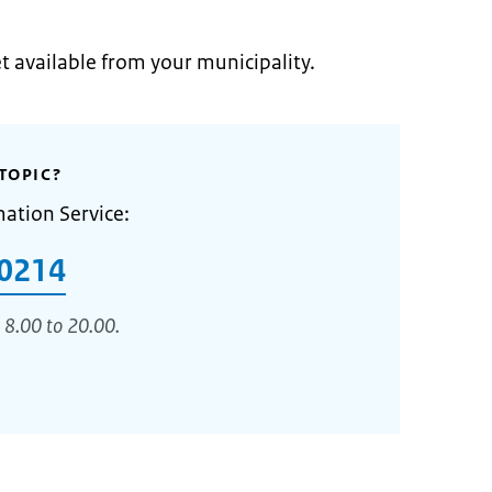
et available from your municipality.
TOPIC?
mation Service:
0214
 8.00 to 20.00.