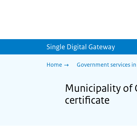
Single Digital Gateway
Home
Government services in
Municipality of 
certificate