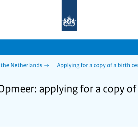
To
the
homepage
of
sdg.government.nl
 the Netherlands
Applying for a copy of a birth ce
Opmeer: applying for a copy of 