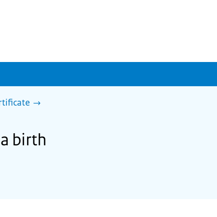
rtificate
a birth