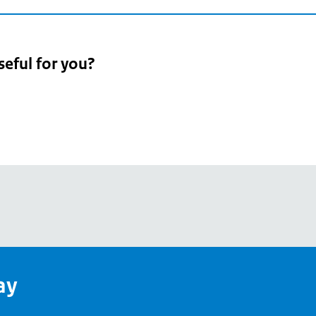
seful for you?
pean
's
ay
pe