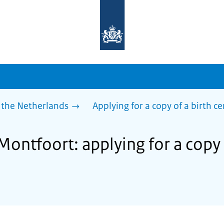
To
the
homepage
of
sdg.government.nl
 the Netherlands
Applying for a copy of a birth ce
Montfoort: applying for a copy 