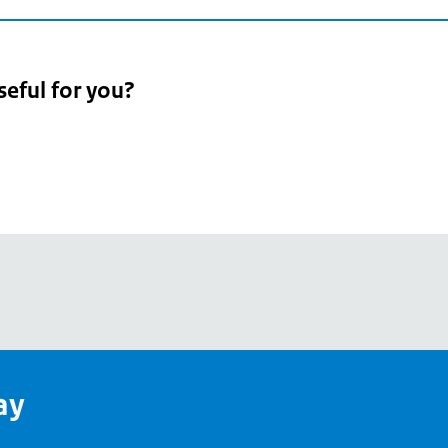
seful for you?
pean
's
ay
pe