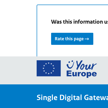
Was this information u
Rate this page
Go
to
the
Euro
Union
Single Digital Gatew
Your
Euro