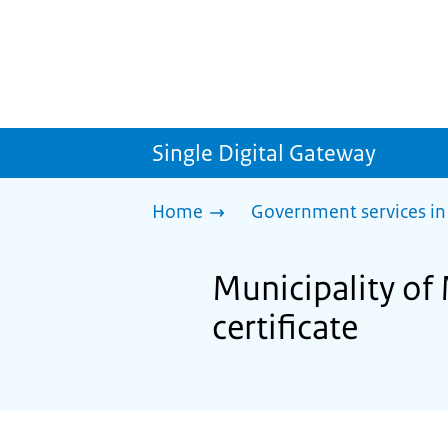
Single Digital Gateway
Home
Government services in
Municipality of 
certificate