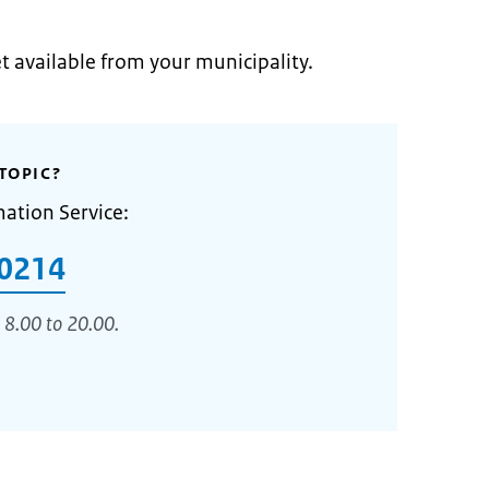
et available from your municipality.
TOPIC?
mation Service:
0214
 8.00 to 20.00.