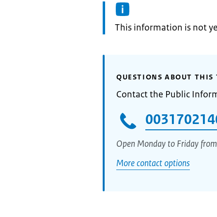
Information:
This information is not y
QUESTIONS ABOUT THIS 
Contact the Public Infor
003170214
Open Monday to Friday from
More contact options