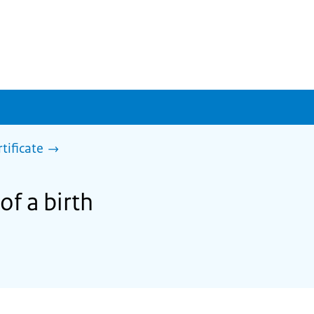
rtificate
of a birth