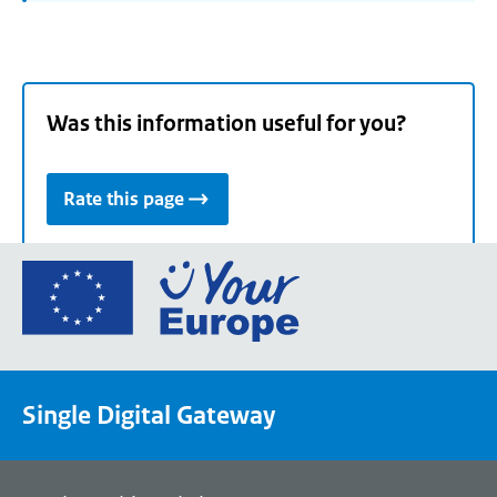
Was this information useful for you?
Rate this page
Go
to
the
European
Union's
Single Digital Gateway
Your
Europe
portal
homepage