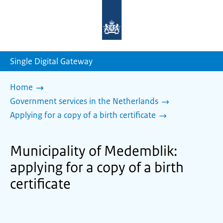
To
the
homepage
of
sdg.government.nl
Single Digital Gateway
Home
Government services in the Netherlands
Applying for a copy of a birth certificate
Municipality of Medemblik:
applying for a copy of a birth
certificate