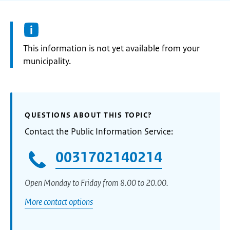
Information:
This information is not yet available from your
municipality.
QUESTIONS ABOUT THIS TOPIC?
Contact the Public Information Service:
0031702140214
Open Monday to Friday from 8.00 to 20.00.
More contact options