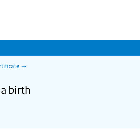
rtificate
 a birth