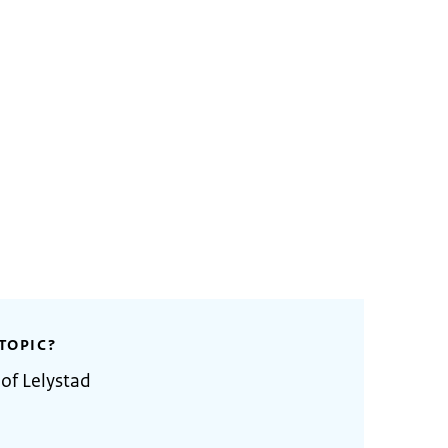
TOPIC?
of Lelystad