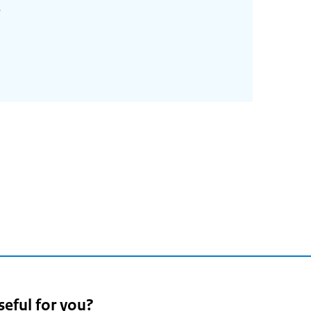
seful for you?