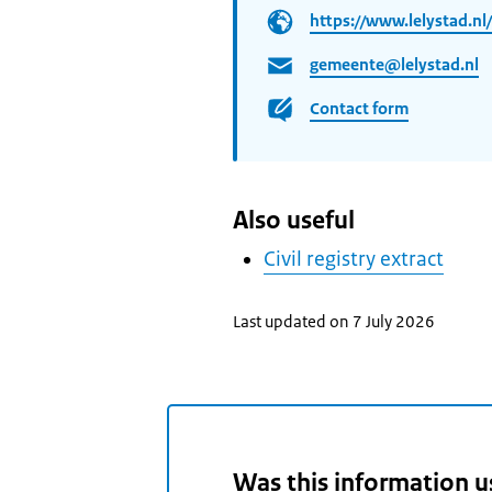
https://www.lelystad.nl/
gemeente@lelystad.nl
Contact form
Also useful
Civil registry extract
Last updated on 7 July 2026
Was this information u