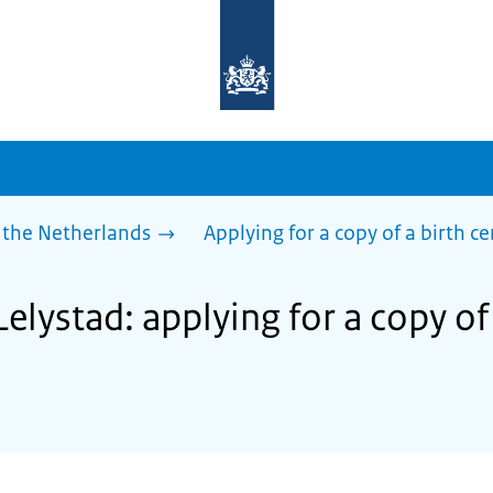
To
the
homepage
of
sdg.government.nl
 the Netherlands
Applying for a copy of a birth ce
Lelystad: applying for a copy of