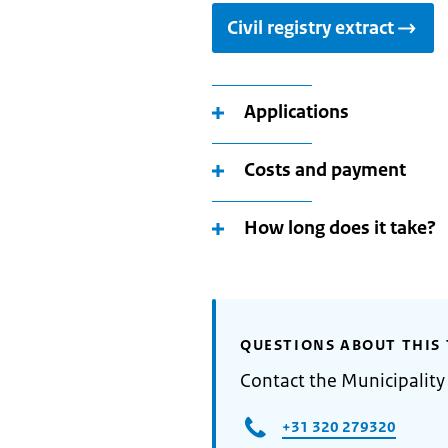
Civil registry extract
Applications
Costs and payment
How long does it take?
QUESTIONS ABOUT THIS 
Contact the Municipality 
+31 320 279320