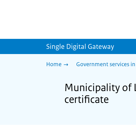
Single Digital Gateway
Home
Government services in
Municipality of 
certificate