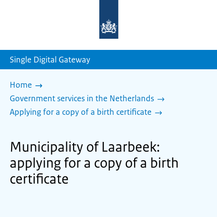
To
the
homepage
of
sdg.government.nl
Single Digital Gateway
Home
Government services in the Netherlands
Applying for a copy of a birth certificate
Municipality of Laarbeek:
applying for a copy of a birth
certificate