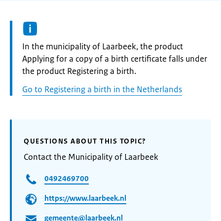
Informatie:
In the municipality of Laarbeek, the product
Applying for a copy of a birth certificate falls under
the product Registering a birth.
Go to Registering a birth in the Netherlands
QUESTIONS ABOUT THIS TOPIC?
Contact the Municipality of Laarbeek
0492469700
https://www.laarbeek.nl
gemeente@laarbeek.nl