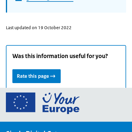
Last updated on 19 October 2022
Was this information useful for you?
Rate this page
Go
to
the
European
Union's