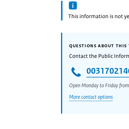
Information:
This information is not y
QUESTIONS ABOUT THIS 
Contact the Public Infor
003170214
Open Monday to Friday from
More contact options