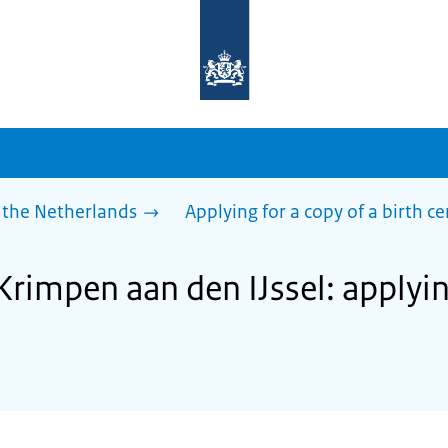
To
the
homepage
of
sdg.government.nl
 the Netherlands
Applying for a copy of a birth ce
Krimpen aan den IJssel: applyin