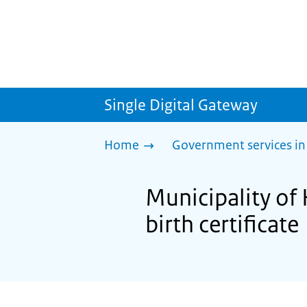
Single Digital Gateway
Home
Government services in
Municipality of 
birth certificate