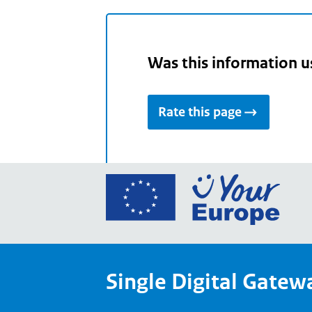
Was this information u
Rate this page
Go
to
the
Euro
Union
Single Digital Gatew
Your
Euro