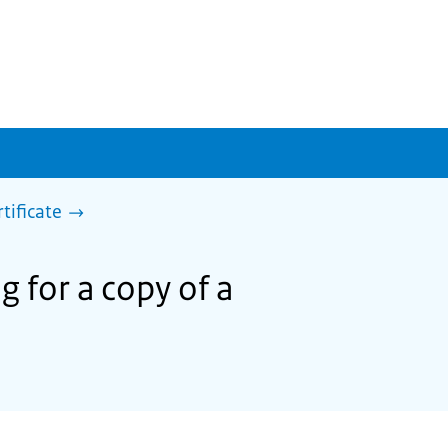
rtificate
g for a copy of a