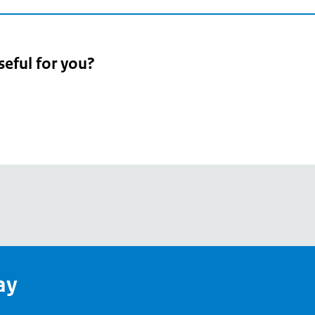
seful for you?
pean
's
ay
pe