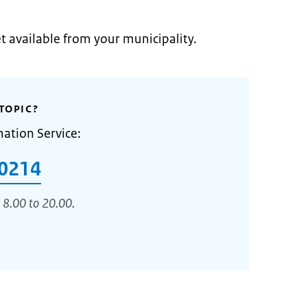
et available from your municipality.
TOPIC?
mation Service:
0214
 8.00 to 20.00.