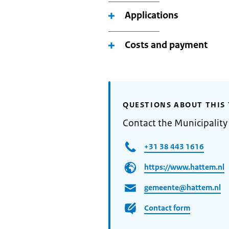
Applications
Costs and payment
QUESTIONS ABOUT THIS 
Contact the Municipality
+31 38 443 1616
https://www.hattem.nl
gemeente@hattem.nl
Contact form