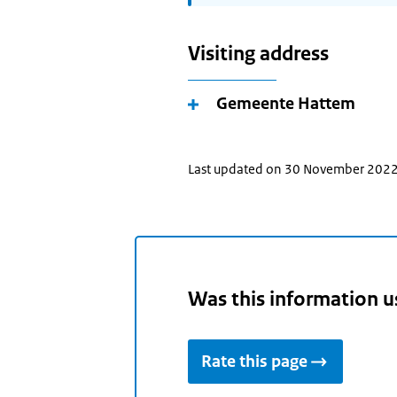
Visiting address
Gemeente Hattem
Last updated on 30 November 202
Was this information u
Rate this page