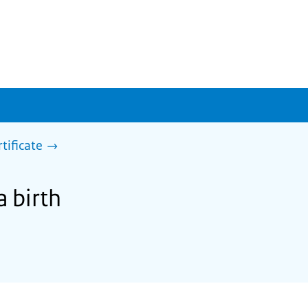
rtificate
a birth