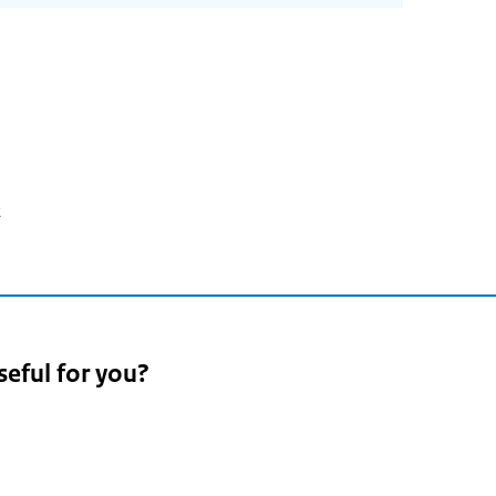
2
seful for you?