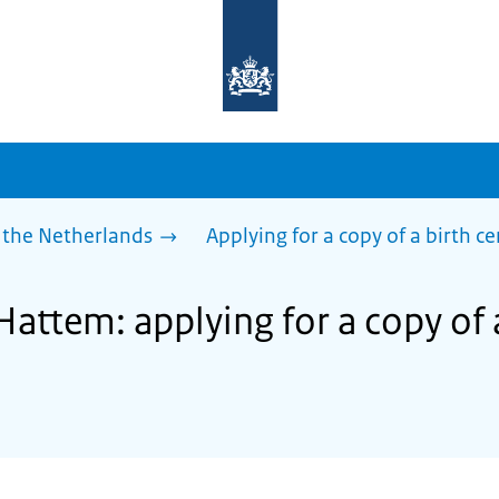
To
the
homepage
of
sdg.government.nl
 the Netherlands
Applying for a copy of a birth ce
Hattem: applying for a copy of 