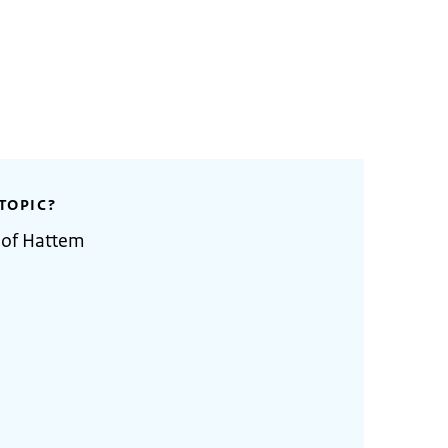
TOPIC?
 of Hattem