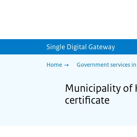
Single Digital Gateway
Home
Government services in
Municipality of 
certificate