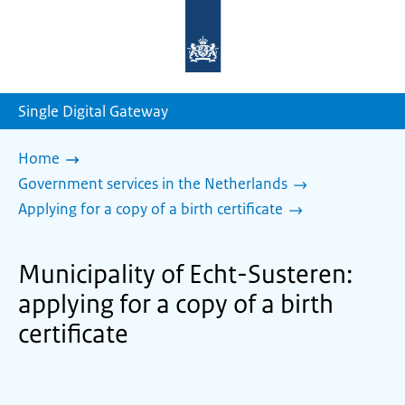
To
the
homepage
of
sdg.government.nl
Single Digital Gateway
Home
Government services in the Netherlands
Applying for a copy of a birth certificate
Municipality of Echt-Susteren:
applying for a copy of a birth
certificate