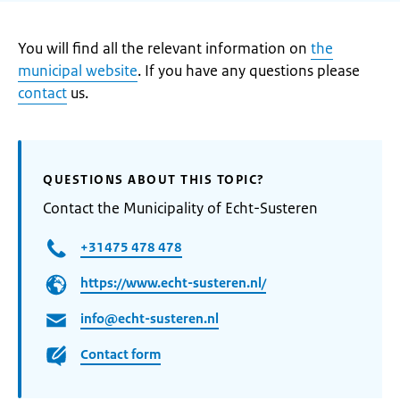
You will find all the relevant information on
the
municipal website
. If you have any questions please
contact
us.
QUESTIONS ABOUT THIS TOPIC?
Contact the Municipality of Echt-Susteren
+31475 478 478
https://www.echt-susteren.nl/
info@echt-susteren.nl
Contact form