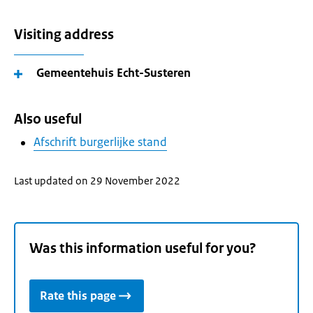
Visiting address
Gemeentehuis Echt-Susteren
Also useful
Afschrift burgerlijke stand
Last updated on 29 November 2022
Was this information useful for you?
Rate this page