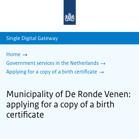
To
the
homepage
of
sdg.government.nl
Single Digital Gateway
Home
Government services in the Netherlands
Applying for a copy of a birth certificate
Municipality of De Ronde Venen:
applying for a copy of a birth
certificate