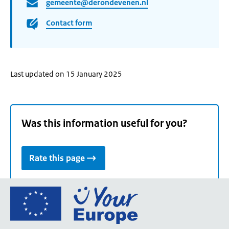
gemeente@derondevenen.nl
Contact form
Last updated on 15 January 2025
Was this information useful for you?
Rate this page
Go
to
the