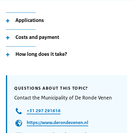
Applications
Costs and payment
How long does it take?
QUESTIONS ABOUT THIS TOPIC?
Contact the Municipality of De Ronde Venen
+31 297 291616
https://www.derondevenen.nl