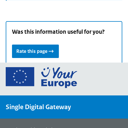
Was this information useful for you?
Rate this page
Go
to
the
European
Union's
Single Digital Gateway
Your
Europe
portal
homepage