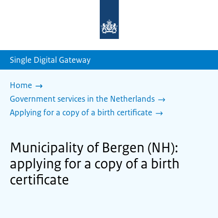
To
the
homepage
of
sdg.government.nl
Single Digital Gateway
Home
Government services in the Netherlands
Applying for a copy of a birth certificate
Municipality of Bergen (NH):
applying for a copy of a birth
certificate