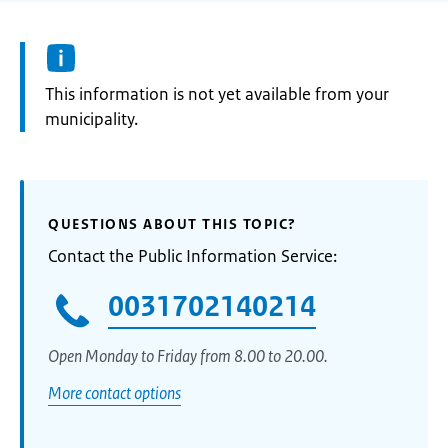
Information:
This information is not yet available from your
municipality.
QUESTIONS ABOUT THIS TOPIC?
Contact the Public Information Service:
0031702140214
Open Monday to Friday from 8.00 to 20.00.
More contact options