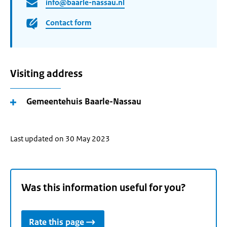
info@baarle-nassau.nl
Contact form
Visiting address
Gemeentehuis Baarle-Nassau
Last updated on 30 May 2023
Was this information useful for you?
Rate this page