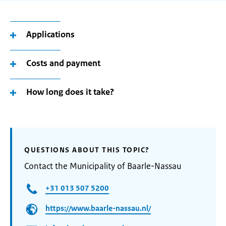
Applications
Costs and payment
How long does it take?
QUESTIONS ABOUT THIS TOPIC?
Contact the Municipality of Baarle-Nassau
+31 013 507 5200
https://www.baarle-nassau.nl/