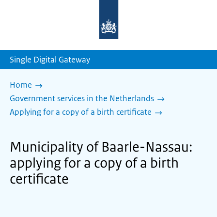
To
the
homepage
of
sdg.government.nl
Single Digital Gateway
Home
Government services in the Netherlands
Applying for a copy of a birth certificate
Municipality of Baarle-Nassau:
applying for a copy of a birth
certificate