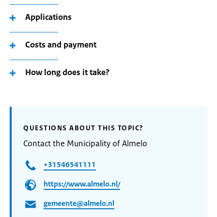
Applications
Costs and payment
How long does it take?
QUESTIONS ABOUT THIS TOPIC?
Contact the Municipality of Almelo
+31546541111
https://www.almelo.nl/
gemeente@almelo.nl