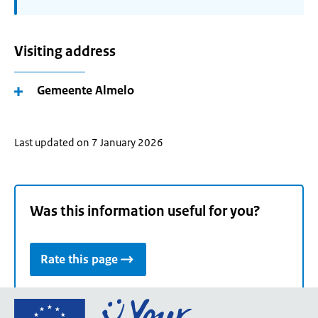
Visiting address
Gemeente Almelo
Last updated on 7 January 2026
Was this information useful for you?
Rate this page
Go