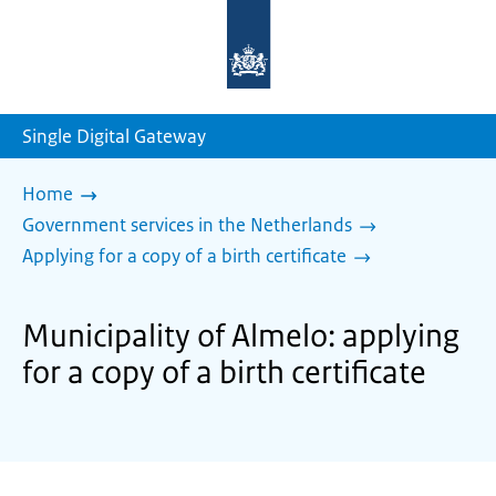
To
the
homepage
of
sdg.government.nl
Single Digital Gateway
Home
Government services in the Netherlands
Applying for a copy of a birth certificate
Municipality of Almelo: applying
for a copy of a birth certificate